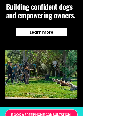
Building confident dogs
and empowering owners.
Learn more
BOOK A FREE PHONE CONSULTATION