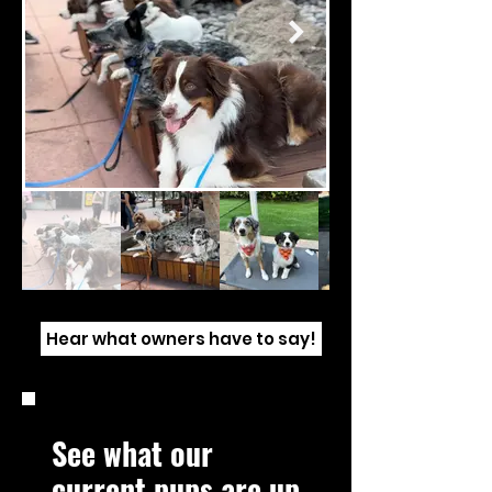
Hear what owners have to say!
See what our
current pups are up