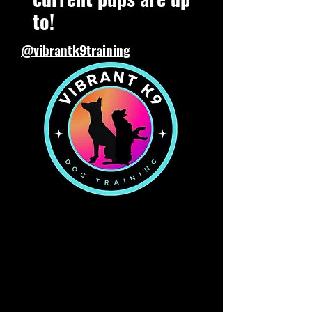
to!
@vibrantk9training