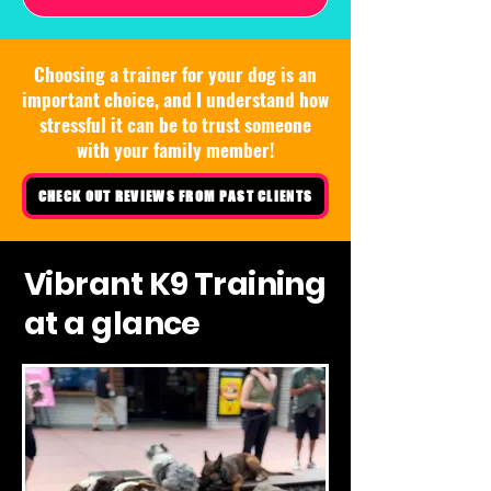
Choosing a trainer for your dog is an
important choice, and I understand how
stressful it can be to trust someone
with your family member!
CHECK OUT REVIEWS FROM PAST CLIENTS
Vibrant K9 Training
at a glance