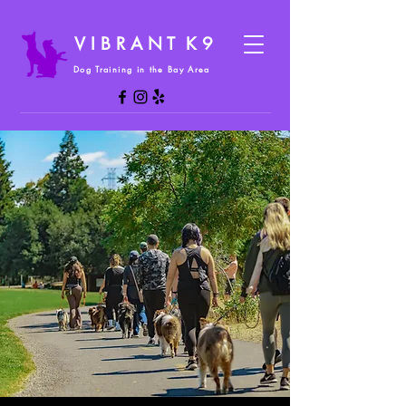
V I B R A N T K 9
Dog Training in the Bay Area